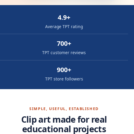
4.9+
Average TPT rating
700+
TPT customer reviews
900+
TPT store followers
SIMPLE, USEFUL, ESTABLISHED
Clip art made for real
educational projects