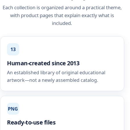
Each collection is organized around a practical theme,
with product pages that explain exactly what is
included.
13
Human-created since 2013
An established library of original educational
artwork—not a newly assembled catalog.
PNG
Ready-to-use files