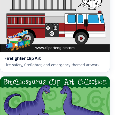
Firefighter Clip Art
Fire-safety, firefighter, and emergency-themed artwork.