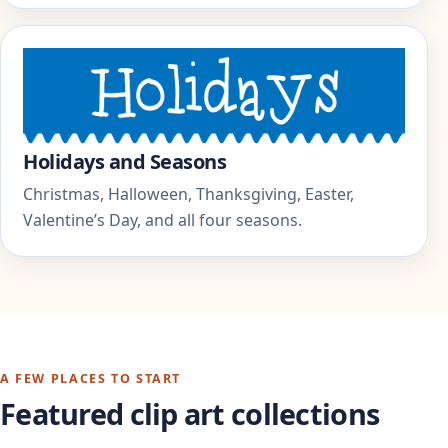
Holidays and Seasons
Christmas, Halloween, Thanksgiving, Easter,
Valentine’s Day, and all four seasons.
A FEW PLACES TO START
Featured clip art collections