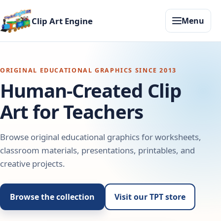
Clip Art Engine
Menu
ORIGINAL EDUCATIONAL GRAPHICS SINCE 2013
Human-Created Clip
Art for Teachers
Browse original educational graphics for worksheets,
classroom materials, presentations, printables, and
creative projects.
Browse the collection
Visit our TPT store