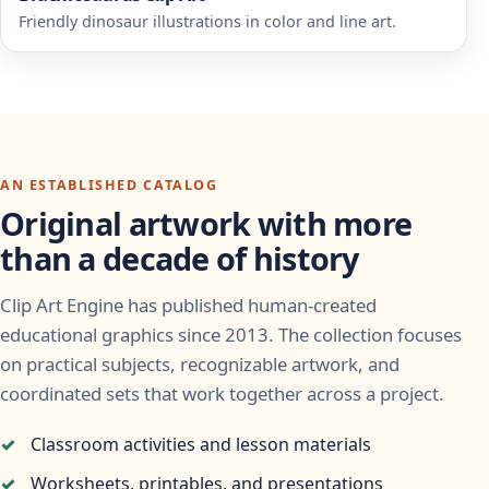
Friendly dinosaur illustrations in color and line art.
AN ESTABLISHED CATALOG
Original artwork with more
than a decade of history
Clip Art Engine has published human-created
educational graphics since 2013. The collection focuses
on practical subjects, recognizable artwork, and
coordinated sets that work together across a project.
Classroom activities and lesson materials
Worksheets, printables, and presentations