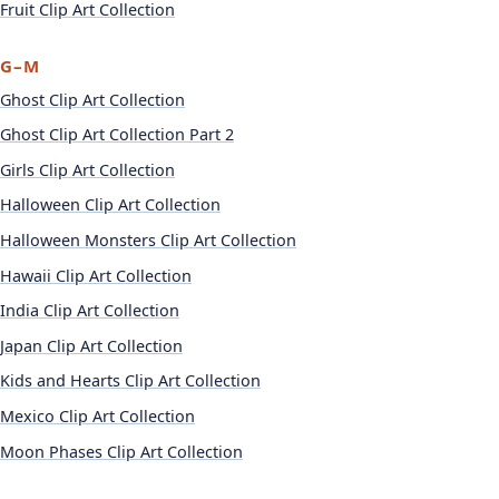
Fruit Clip Art Collection
G–M
Ghost Clip Art Collection
Ghost Clip Art Collection Part 2
Girls Clip Art Collection
Halloween Clip Art Collection
Halloween Monsters Clip Art Collection
Hawaii Clip Art Collection
India Clip Art Collection
Japan Clip Art Collection
Kids and Hearts Clip Art Collection
Mexico Clip Art Collection
Moon Phases Clip Art Collection