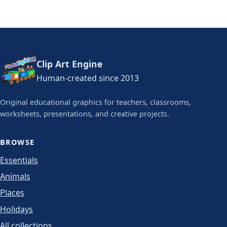
Clip Art Engine
Human-created since 2013
Original educational graphics for teachers, classrooms,
worksheets, presentations, and creative projects.
BROWSE
Essentials
Animals
Places
Holidays
All collections