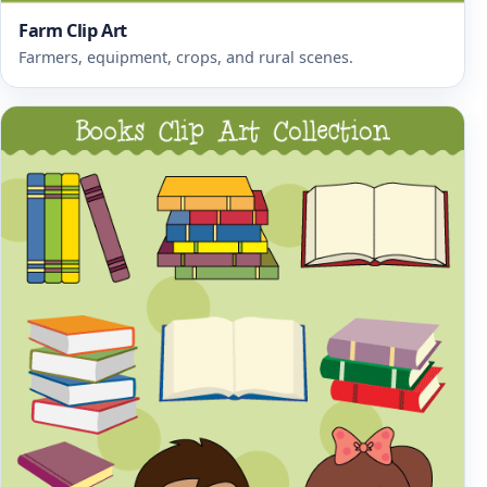
Farm Clip Art
Farmers, equipment, crops, and rural scenes.