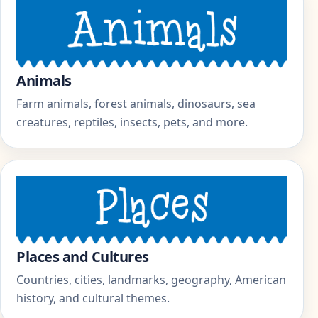
Animals
Farm animals, forest animals, dinosaurs, sea
creatures, reptiles, insects, pets, and more.
Places and Cultures
Countries, cities, landmarks, geography, American
history, and cultural themes.