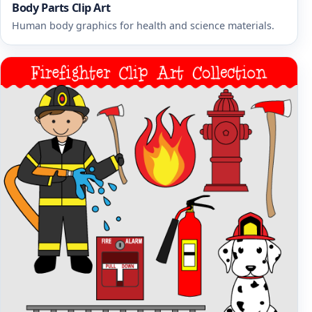
Body Parts Clip Art
Human body graphics for health and science materials.