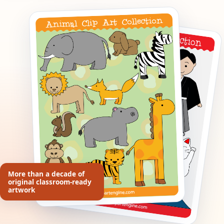
More than a decade of
original classroom-ready
artwork