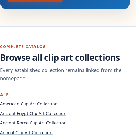
COMPLETE CATALOG
Browse all clip art collections
Every established collection remains linked from the
homepage.
A–F
American Clip Art Collection
Ancient Egypt Clip Art Collection
Ancient Rome Clip Art Collection
Animal Clip Art Collection