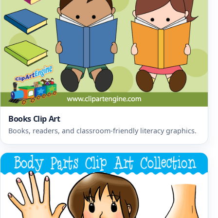
Books Clip Art
Books, readers, and classroom-friendly literacy graphics.