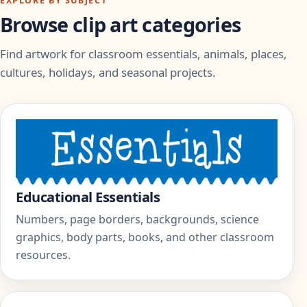
EXPLORE BY SUBJECT
Browse clip art categories
Find artwork for classroom essentials, animals, places,
cultures, holidays, and seasonal projects.
Educational Essentials
Numbers, page borders, backgrounds, science
graphics, body parts, books, and other classroom
resources.