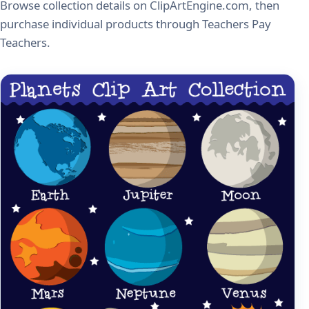
Browse collection details on ClipArtEngine.com, then
purchase individual products through Teachers Pay
Teachers.