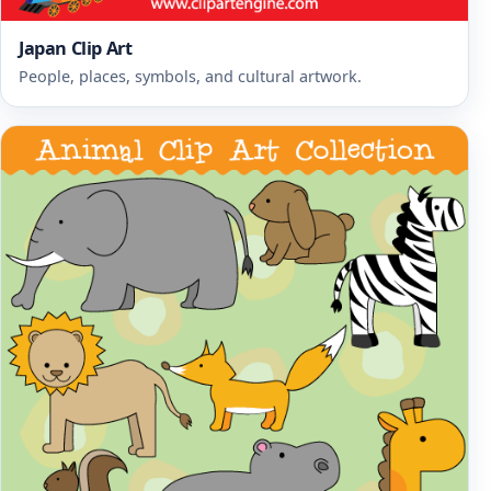
Japan Clip Art
People, places, symbols, and cultural artwork.