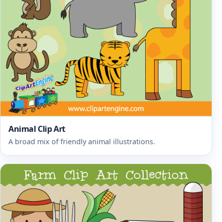
Animal Clip Art
A broad mix of friendly animal illustrations.