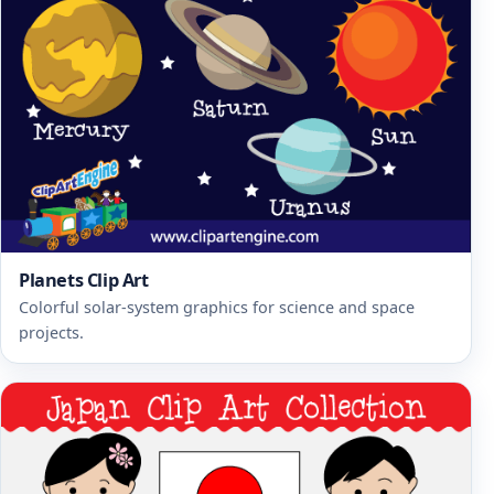
Planets Clip Art
Colorful solar-system graphics for science and space
projects.