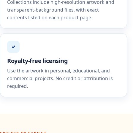
Collections include high-resolution artwork and
transparent-background files, with exact
contents listed on each product page.
✓
Royalty-free licensing
Use the artwork in personal, educational, and
commercial projects. No credit or attribution is
required.