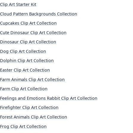
Clip Art Starter Kit
Cloud Pattern Backgrounds Collection
Cupcakes Clip Art Collection
Cute Dinosaur Clip Art Collection
Dinosaur Clip Art Collection
Dog Clip Art Collection
Dolphin Clip Art Collection
Easter Clip Art Collection
Farm Animals Clip Art Collection
Farm Clip Art Collection
Feelings and Emotions Rabbit Clip Art Collection
Firefighter Clip Art Collection
Forest Animals Clip Art Collection
Frog Clip Art Collection