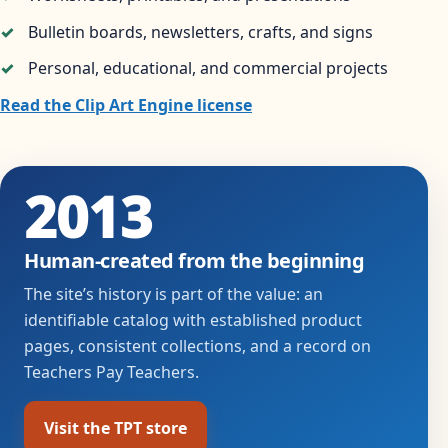
Bulletin boards, newsletters, crafts, and signs
Personal, educational, and commercial projects
Read the Clip Art Engine license
2013
Human-created from the beginning
The site’s history is part of the value: an
identifiable catalog with established product
pages, consistent collections, and a record on
Teachers Pay Teachers.
Visit the TPT store