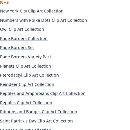
N–S
New York City Clip Art Collection
Numbers with Polka Dots Clip Art Collection
Owl Clip Art Collection
Page Borders Collection
Page Borders Set
Page Borders Variety Pack
Planets Clip Art Collection
Pterodactyl Clip Art Collection
Reindeer Clip Art Collection
Reptiles and Amphibians Clip Art Collection
Reptiles Clip Art Collection
Ribbons and Badges Clip Art Collection
Saint Patrick’s Day Clip Art Collection