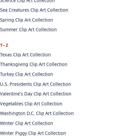
Science Clip Art Collection
Sea Creatures Clip Art Collection
Spring Clip Art Collection
Summer Clip Art Collection
T–Z
Texas Clip Art Collection
Thanksgiving Clip Art Collection
Turkey Clip Art Collection
U.S. Presidents Clip Art Collection
Valentine’s Day Clip Art Collection
Vegetables Clip Art Collection
Washington D.C. Clip Art Collection
Winter Clip Art Collection
Winter Piggy Clip Art Collection