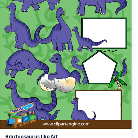
Brachiosaurus Clip Art