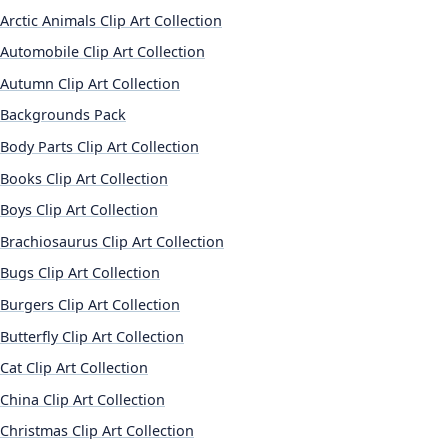
Arctic Animals Clip Art Collection
Automobile Clip Art Collection
Autumn Clip Art Collection
Backgrounds Pack
Body Parts Clip Art Collection
Books Clip Art Collection
Boys Clip Art Collection
Brachiosaurus Clip Art Collection
Bugs Clip Art Collection
Burgers Clip Art Collection
Butterfly Clip Art Collection
Cat Clip Art Collection
China Clip Art Collection
Christmas Clip Art Collection